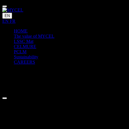
EN
EN
FR
HOME
The value of MYCEL
LSSC Mat
CELMURE
PCLM
Sustainability
CAREERS
MYCEL
The value of MYCEL